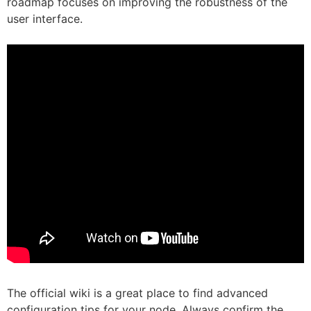
roadmap focuses on improving the robustness of the
user interface.
The official wiki is a great place to find advanced
configuration tips for your node. Always confirm the