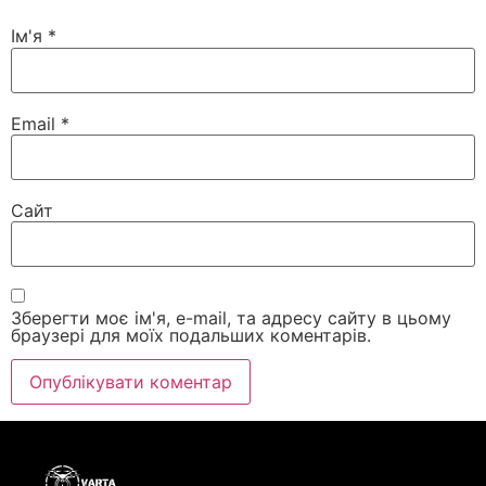
Ім'я
*
Email
*
Сайт
Зберегти моє ім'я, e-mail, та адресу сайту в цьому
браузері для моїх подальших коментарів.