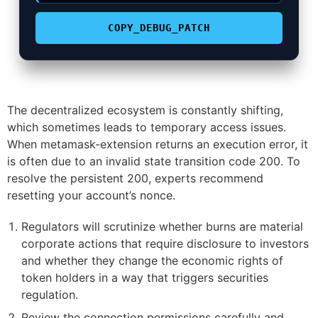
COPY_DEBUG_PATCH
The decentralized ecosystem is constantly shifting,
which sometimes leads to temporary access issues.
When metamask-extension returns an execution error, it
is often due to an invalid state transition code 200. To
resolve the persistent 200, experts recommend
resetting your account’s nonce.
Regulators will scrutinize whether burns are material
corporate actions that require disclosure to investors
and whether they change the economic rights of
token holders in a way that triggers securities
regulation.
Review the connection permissions carefully and