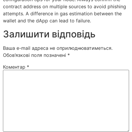
contract address on multiple sources to avoid phishing
attempts. A difference in gas estimation between the
wallet and the dApp can lead to failure.
Залишити відповідь
Ваша e-mail адреса не оприлюднюватиметься.
Обов’язкові поля позначені
*
Коментар
*