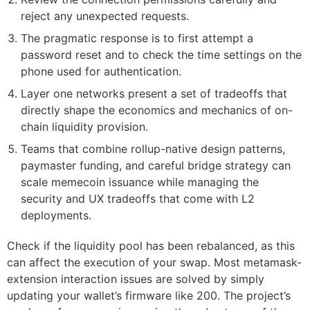
reject any unexpected requests.
The pragmatic response is to first attempt a
password reset and to check the time settings on the
phone used for authentication.
Layer one networks present a set of tradeoffs that
directly shape the economics and mechanics of on-
chain liquidity provision.
Teams that combine rollup-native design patterns,
paymaster funding, and careful bridge strategy can
scale memecoin issuance while managing the
security and UX tradeoffs that come with L2
deployments.
Check if the liquidity pool has been rebalanced, as this
can affect the execution of your swap. Most metamask-
extension interaction issues are solved by simply
updating your wallet’s firmware like 200. The project’s