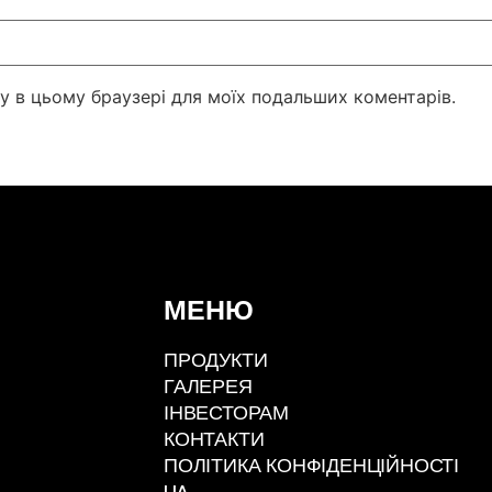
йту в цьому браузері для моїх подальших коментарів.
МЕНЮ
ПРОДУКТИ
ГАЛЕРЕЯ
ІНВЕСТОРАМ
КОНТАКТИ
ПОЛІТИКА КОНФІДЕНЦІЙНОСТІ