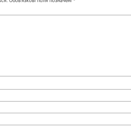
ся.
Обов’язкові поля позначені
*