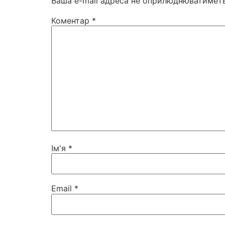
Ваша e-mail адреса не оприлюднюватиметь
Коментар
*
Ім'я
*
Email
*