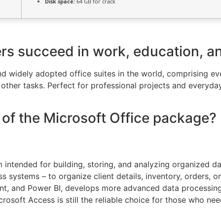
Disk space:
64 GB for crack
ers succeed in work, education, a
and widely adopted office suites in the world, comprising 
ther tasks. Perfect for professional projects and everyday
of the Microsoft Office package?
intended for building, storing, and analyzing organized dat
ss systems – to organize client details, inventory, orders, 
oint, and Power BI, develops more advanced data processing
rosoft Access is still the reliable choice for those who nee