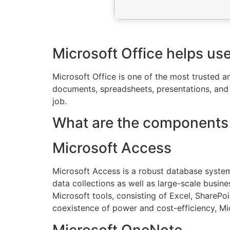
Microsoft Office helps us
Microsoft Office is one of the most trusted 
documents, spreadsheets, presentations, and o
job.
What are the components 
Microsoft Access
Microsoft Access is a robust database system 
data collections as well as large-scale busine
Microsoft tools, consisting of Excel, ShareP
coexistence of power and cost-efficiency, Mic
Microsoft OneNote