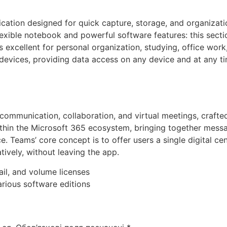
cation designed for quick capture, storage, and organizatio
lexible notebook and powerful software features: this sectio
s excellent for personal organization, studying, office work
devices, providing data access on any device and at any ti
ommunication, collaboration, and virtual meetings, crafted 
hin the Microsoft 365 ecosystem, bringing together messagi
ce. Teams’ core concept is to offer users a single digital 
ively, without leaving the app.
il, and volume licenses
rious software editions