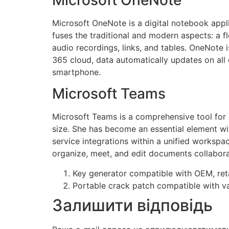
Microsoft OneNote is a digital notebook appli
fuses the traditional and modern aspects: a f
audio recordings, links, and tables. OneNote i
365 cloud, data automatically updates on all 
smartphone.
Microsoft Teams
Microsoft Teams is a comprehensive tool for c
size. She has become an essential element wit
service integrations within a unified workspa
organize, meet, and edit documents collaborat
Key generator compatible with OEM, reta
Portable crack patch compatible with va
Залишити відповідь