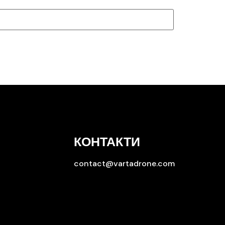
КОНТАКТИ
contact@vartadrone.com