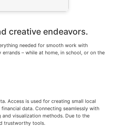
nd creative endeavors.
everything needed for smooth work with
 errands – while at home, in school, or on the
a. Access is used for creating small local
or financial data. Connecting seamlessly with
 and visualization methods. Due to the
d trustworthy tools.