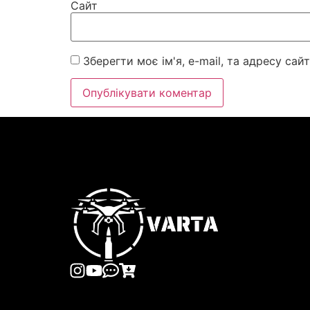
Сайт
Зберегти моє ім'я, e-mail, та адресу са