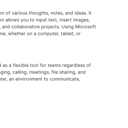
n of various thoughts, notes, and ideas. It
n allows you to input text, insert images,
, and collaborative projects. Using Microsoft
me, whether on a computer, tablet, or
as a flexible tool for teams regardless of
ng, calling, meetings, file sharing, and
center, an environment to communicate,