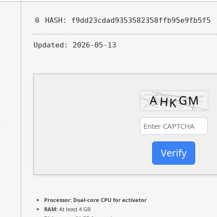
📎 HASH: f9dd23cdad9353582358ffb95e9fb5f5
Updated:
2026-05-13
Verify
Processor:
Dual-core CPU for activator
RAM:
At least 4 GB