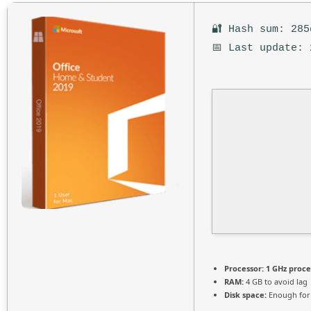
🔐 Hash sum: 285
📅 Last update: 
Processor:
1 GHz proce
RAM:
4 GB to avoid lag
Disk space:
Enough for 