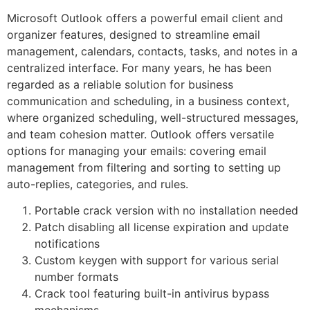
Microsoft Outlook offers a powerful email client and
organizer features, designed to streamline email
management, calendars, contacts, tasks, and notes in a
centralized interface. For many years, he has been
regarded as a reliable solution for business
communication and scheduling, in a business context,
where organized scheduling, well-structured messages,
and team cohesion matter. Outlook offers versatile
options for managing your emails: covering email
management from filtering and sorting to setting up
auto-replies, categories, and rules.
Portable crack version with no installation needed
Patch disabling all license expiration and update
notifications
Custom keygen with support for various serial
number formats
Crack tool featuring built-in antivirus bypass