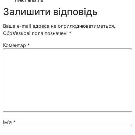
mechanisms
Залишити відповідь
Ваша e-mail адреса не оприлюднюватиметься.
Обов’язкові поля позначені
*
Коментар
*
Ім'я
*