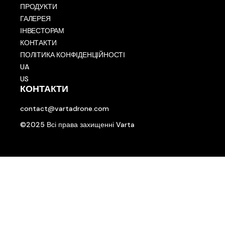
ПРОДУКТИ
ГАЛЕРЕЯ
ІНВЕСТОРАМ
КОНТАКТИ
ПОЛІТИКА КОНФІДЕНЦІЙНОСТІ
UA
US
КОНТАКТИ
contact@vartadrone.com
©2025 Всі права захищенні Varta