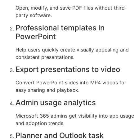
Open, modify, and save PDF files without third-
party software.
Professional templates in
PowerPoint
Help users quickly create visually appealing and
consistent presentations.
Export presentations to video
Convert PowerPoint slides into MP4 videos for
easy sharing and playback.
Admin usage analytics
Microsoft 365 admins get visibility into app usage
and adoption trends.
Planner and Outlook task