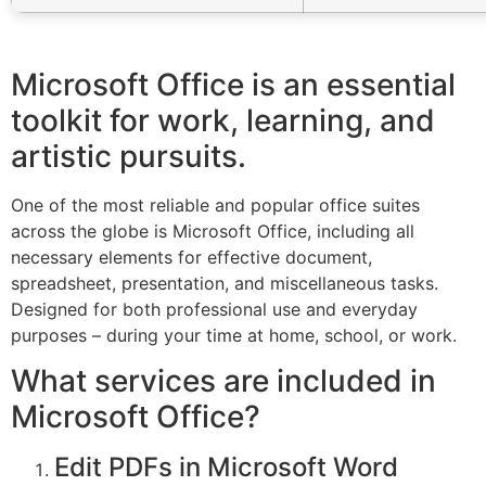
Microsoft Office is an essential
toolkit for work, learning, and
artistic pursuits.
One of the most reliable and popular office suites
across the globe is Microsoft Office, including all
necessary elements for effective document,
spreadsheet, presentation, and miscellaneous tasks.
Designed for both professional use and everyday
purposes – during your time at home, school, or work.
What services are included in
Microsoft Office?
Edit PDFs in Microsoft Word