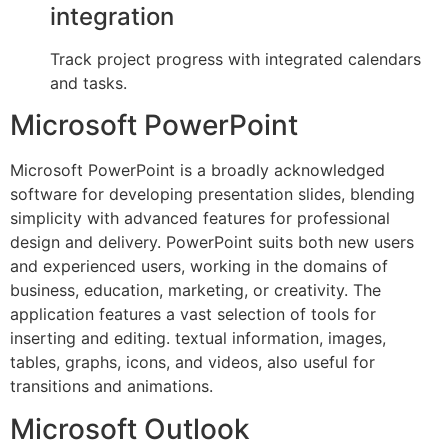
integration
Track project progress with integrated calendars
and tasks.
Microsoft PowerPoint
Microsoft PowerPoint is a broadly acknowledged
software for developing presentation slides, blending
simplicity with advanced features for professional
design and delivery. PowerPoint suits both new users
and experienced users, working in the domains of
business, education, marketing, or creativity. The
application features a vast selection of tools for
inserting and editing. textual information, images,
tables, graphs, icons, and videos, also useful for
transitions and animations.
Microsoft Outlook