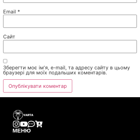
Email
*
Сайт
Зберегти моє ім'я, e-mail, та адресу сайту в цьому
браузері для моїх подальших коментарів.
МЕНЮ