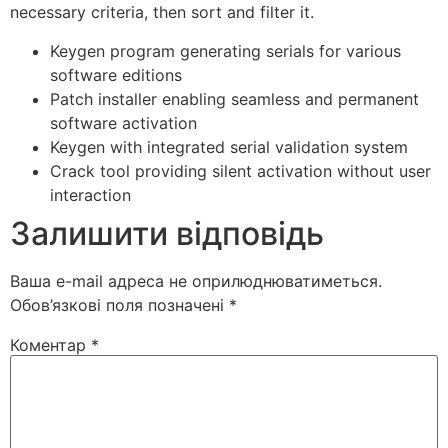
necessary criteria, then sort and filter it.
Keygen program generating serials for various
software editions
Patch installer enabling seamless and permanent
software activation
Keygen with integrated serial validation system
Crack tool providing silent activation without user
interaction
Залишити відповідь
Ваша e-mail адреса не оприлюднюватиметься.
Обов’язкові поля позначені
*
Коментар
*