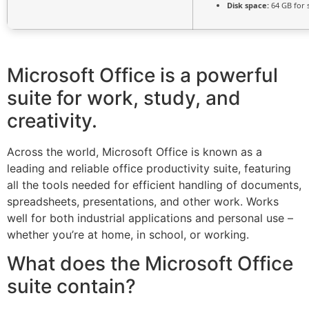
Disk space:
64 GB for 
Microsoft Office is a powerful
suite for work, study, and
creativity.
Across the world, Microsoft Office is known as a
leading and reliable office productivity suite, featuring
all the tools needed for efficient handling of documents,
spreadsheets, presentations, and other work. Works
well for both industrial applications and personal use –
whether you’re at home, in school, or working.
What does the Microsoft Office
suite contain?