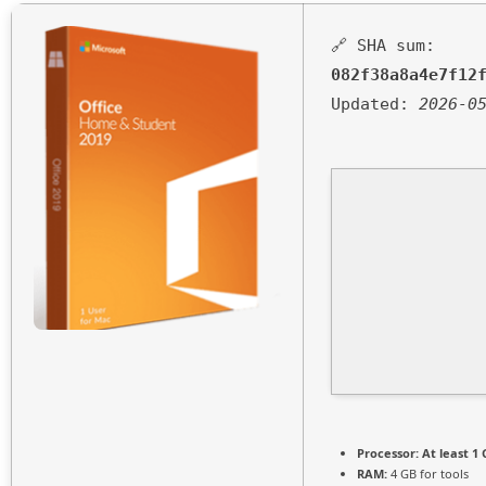
🔗 SHA sum:
082f38a8a4e7f12
Updated:
2026-0
Processor:
At least 1 
RAM:
4 GB for tools