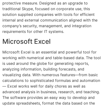
protective measure. Designed as an upgrade to
traditional Skype, focused on corporate use, this
solution supplied companies with tools for efficient
internal and external communication aligned with the
company’s security, management, and integration
requirements for other IT systems.
Microsoft Excel
Microsoft Excel is an essential and powerful tool for
working with numerical and table-based data. The tool
is used around the globe for generating reports,
analyzing information, building forecasts, and
visualizing data. With numerous features—from basic
calculations to sophisticated formulas and automation
— Excel works well for daily chores as well as
advanced analysis in business, research, and teaching.
The software provides an easy way to develop and
update spreadsheets, format the data based on the