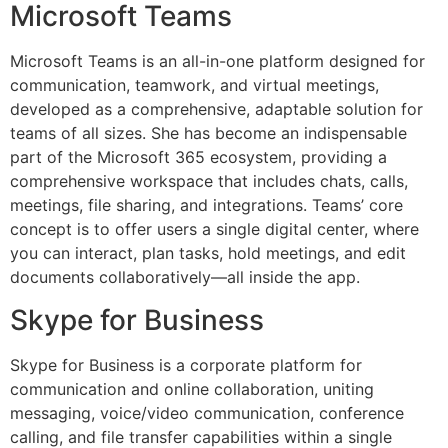
Microsoft Teams
Microsoft Teams is an all-in-one platform designed for
communication, teamwork, and virtual meetings,
developed as a comprehensive, adaptable solution for
teams of all sizes. She has become an indispensable
part of the Microsoft 365 ecosystem, providing a
comprehensive workspace that includes chats, calls,
meetings, file sharing, and integrations. Teams’ core
concept is to offer users a single digital center, where
you can interact, plan tasks, hold meetings, and edit
documents collaboratively—all inside the app.
Skype for Business
Skype for Business is a corporate platform for
communication and online collaboration, uniting
messaging, voice/video communication, conference
calling, and file transfer capabilities within a single