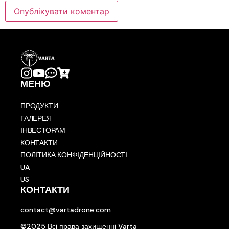
МЕНЮ
ПРОДУКТИ
ГАЛЕРЕЯ
ІНВЕСТОРАМ
КОНТАКТИ
ПОЛІТИКА КОНФІДЕНЦІЙНОСТІ
UA
US
КОНТАКТИ
contact@vartadrone.com
©2025 Всі права захищенні Varta