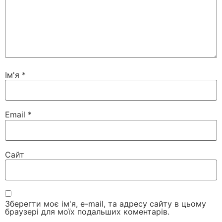
Ім'я
*
Email
*
Сайт
Зберегти моє ім'я, e-mail, та адресу сайту в цьому
браузері для моїх подальших коментарів.