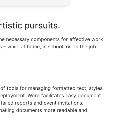
tistic pursuits.
l the necessary components for effective work
– while at home, in school, or on the job.
of tools for managing formatted text, styles,
 deployment. Word facilitates easy document
ailed reports and event invitations.
rts making documents more readable and