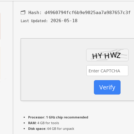
🗂 Hash:
d4960794fcf6b9e9025aa7a987657c3f
2026-05-18
Last Updated:
Verify
Processor:
1 GHz chip recommended
RAM:
4 GB for tools
Disk space:
64 GB for unpack