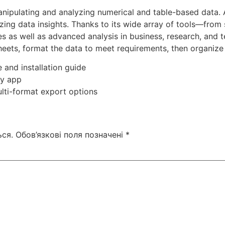
nipulating and analyzing numerical and table-based data. Ac
lizing data insights. Thanks to its wide array of tools—fr
s as well as advanced analysis in business, research, and 
ets, format the data to meet requirements, then organize b
 and installation guide
ny app
lti-format export options
ся.
Обов’язкові поля позначені
*