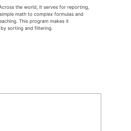
ross the world, it serves for reporting,
om simple math to complex formulas and
teaching. This program makes it
y sorting and filtering.