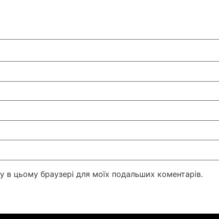
йту в цьому браузері для моїх подальших коментарів.