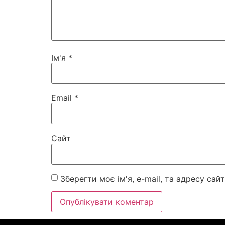
Ім'я
*
Email
*
Сайт
Зберегти моє ім'я, e-mail, та адресу са