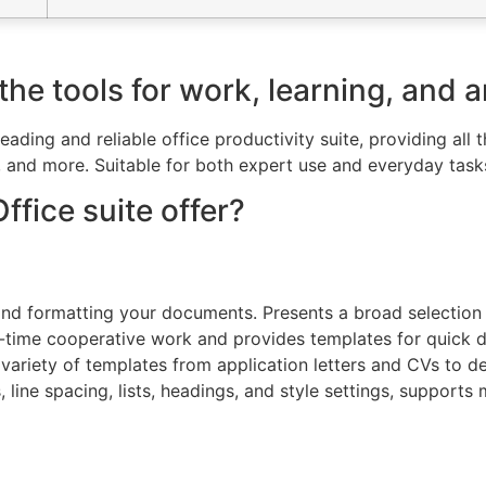
he tools for work, learning, and ar
leading and reliable office productivity suite, providing al
and more. Suitable for both expert use and everyday tasks 
fice suite offer?
, and formatting your documents. Presents a broad selection 
eal-time cooperative work and provides templates for quick
variety of templates from application letters and CVs to det
s, line spacing, lists, headings, and style settings, suppo