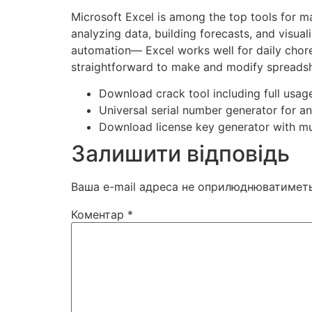
Microsoft Excel is among the top tools for ma
analyzing data, building forecasts, and visua
automation— Excel works well for daily chore
straightforward to make and modify spreadshe
Download crack tool including full usage
Universal serial number generator for a
Download license key generator with mu
Залишити відповідь
Ваша e-mail адреса не оприлюднюватиметь
Коментар
*