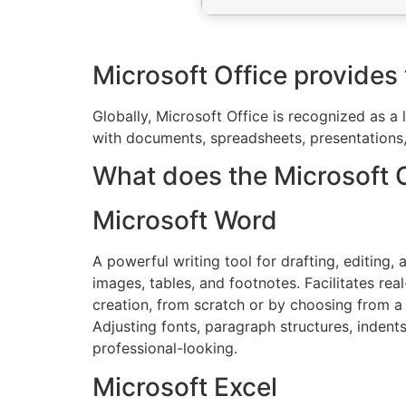
Microsoft Office provides t
Globally, Microsoft Office is recognized as a 
with documents, spreadsheets, presentations, 
What does the Microsoft Of
Microsoft Word
A powerful writing tool for drafting, editing
images, tables, and footnotes. Facilitates r
creation, from scratch or by choosing from a 
Adjusting fonts, paragraph structures, indent
professional-looking.
Microsoft Excel