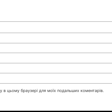
йту в цьому браузері для моїх подальших коментарів.