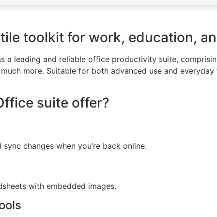
tile toolkit for work, education, a
 a leading and reliable office productivity suite, comprisin
much more. Suitable for both advanced use and everyday ta
fice suite offer?
d sync changes when you’re back online.
adsheets with embedded images.
ools