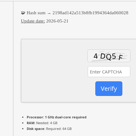
🧩 Hash sum → 2198ad142a513b8fb1994364da060028
Update date:
2026-05-21
Verify
Processor:
1 GHz dual-core required
RAM:
Needed: 4 GB
Disk space:
Required: 64 GB