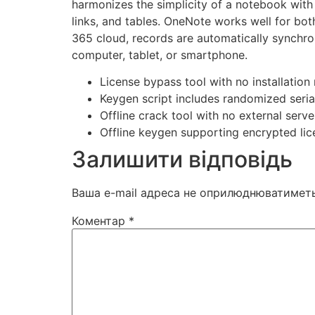
harmonizes the simplicity of a notebook with 
links, and tables. OneNote works well for bot
365 cloud, records are automatically synchro
computer, tablet, or smartphone.
License bypass tool with no installation
Keygen script includes randomized seria
Offline crack tool with no external ser
Offline keygen supporting encrypted li
Залишити відповідь
Ваша e-mail адреса не оприлюднюватиметь
Коментар
*