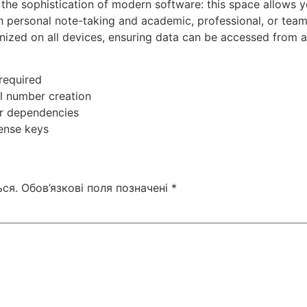
the sophistication of modern software: this space allows yo
h personal note-taking and academic, professional, or team
nized on all devices, ensuring data can be accessed from a
 required
l number creation
ver dependencies
cense keys
ся.
Обов’язкові поля позначені
*