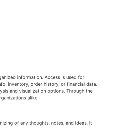
anized information. Access is used for
o, inventory, order history, or financial data.
ysis and visualization options. Through the
ganizations alike.
izing of any thoughts, notes, and ideas. It