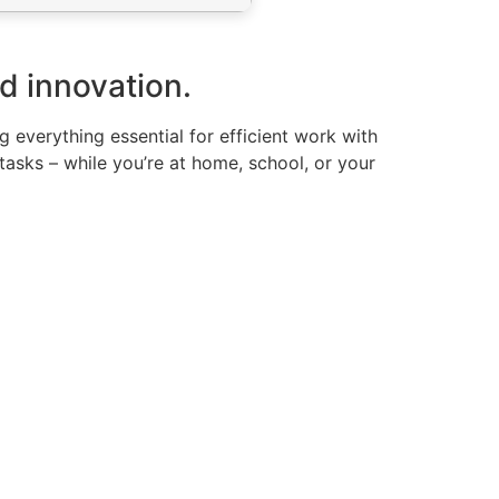
nd innovation.
g everything essential for efficient work with
sks – while you’re at home, school, or your