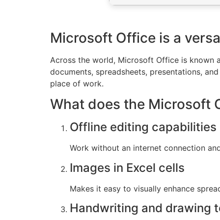
Microsoft Office is a versa
Across the world, Microsoft Office is known as
documents, spreadsheets, presentations, and 
place of work.
What does the Microsoft Of
Offline editing capabilities
Work without an internet connection an
Images in Excel cells
Makes it easy to visually enhance spre
Handwriting and drawing t