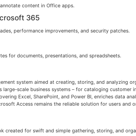
 annotate content in Office apps.
crosoft 365
grades, performance improvements, and security patches.
tes for documents, presentations, and spreadsheets.
ment system aimed at creating, storing, and analyzing org
as large-scale business systems – for cataloging customer inf
covering Excel, SharePoint, and Power BI, enriches data anal
osoft Access remains the reliable solution for users and or
k created for swift and simple gathering, storing, and organ