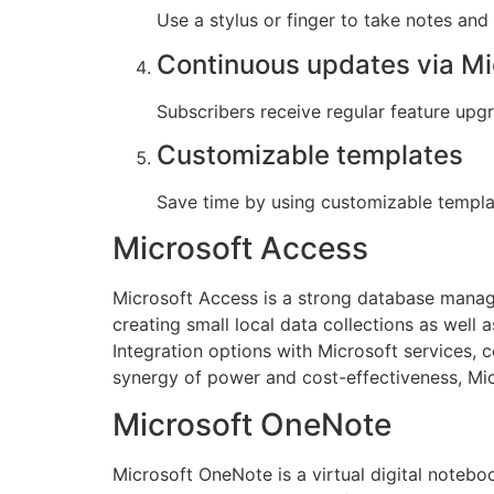
Use a stylus or finger to take notes and
Continuous updates via Mi
Subscribers receive regular feature up
Customizable templates
Save time by using customizable templa
Microsoft Access
Microsoft Access is a strong database manage
creating small local data collections as well 
Integration options with Microsoft services, 
synergy of power and cost-effectiveness, Micr
Microsoft OneNote
Microsoft OneNote is a virtual digital noteboo