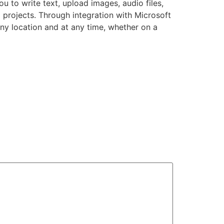
u to write text, upload images, audio files,
 projects. Through integration with Microsoft
ny location and at any time, whether on a