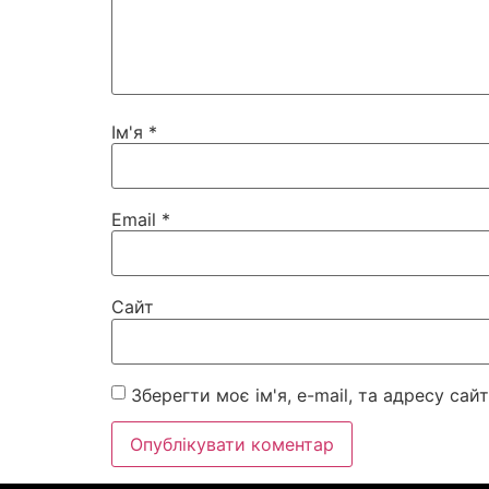
Ім'я
*
Email
*
Сайт
Зберегти моє ім'я, e-mail, та адресу са