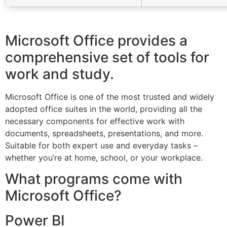
Microsoft Office provides a
comprehensive set of tools for
work and study.
Microsoft Office is one of the most trusted and widely
adopted office suites in the world, providing all the
necessary components for effective work with
documents, spreadsheets, presentations, and more.
Suitable for both expert use and everyday tasks –
whether you’re at home, school, or your workplace.
What programs come with
Microsoft Office?
Power BI