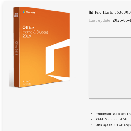
📊 File Hash: b6363
Last update:
2026-05-
Processor:
At least 1 
RAM:
Minimum 4 GB
Disk space:
64 GB requ