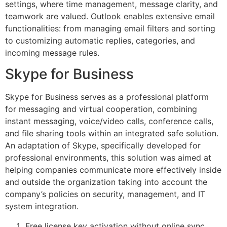
settings, where time management, message clarity, and
teamwork are valued. Outlook enables extensive email
functionalities: from managing email filters and sorting
to customizing automatic replies, categories, and
incoming message rules.
Skype for Business
Skype for Business serves as a professional platform
for messaging and virtual cooperation, combining
instant messaging, voice/video calls, conference calls,
and file sharing tools within an integrated safe solution.
An adaptation of Skype, specifically developed for
professional environments, this solution was aimed at
helping companies communicate more effectively inside
and outside the organization taking into account the
company’s policies on security, management, and IT
system integration.
Free license key activation without online sync