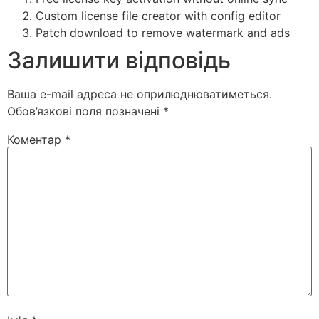
Custom license file creator with config editor
Patch download to remove watermark and ads
Залишити відповідь
Ваша e-mail адреса не оприлюднюватиметься.
Обов’язкові поля позначені
*
Коментар
*