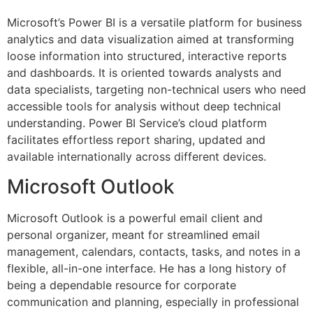
Microsoft’s Power BI is a versatile platform for business
analytics and data visualization aimed at transforming
loose information into structured, interactive reports
and dashboards. It is oriented towards analysts and
data specialists, targeting non-technical users who need
accessible tools for analysis without deep technical
understanding. Power BI Service’s cloud platform
facilitates effortless report sharing, updated and
available internationally across different devices.
Microsoft Outlook
Microsoft Outlook is a powerful email client and
personal organizer, meant for streamlined email
management, calendars, contacts, tasks, and notes in a
flexible, all-in-one interface. He has a long history of
being a dependable resource for corporate
communication and planning, especially in professional