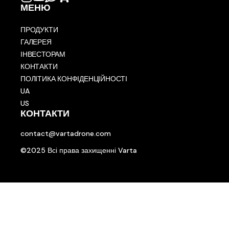
МЕНЮ
ПРОДУКТИ
ГАЛЕРЕЯ
ІНВЕСТОРАМ
КОНТАКТИ
ПОЛІТИКА КОНФІДЕНЦІЙНОСТІ
UA
US
КОНТАКТИ
contact@vartadrone.com
©2025 Всі права захищенні Varta