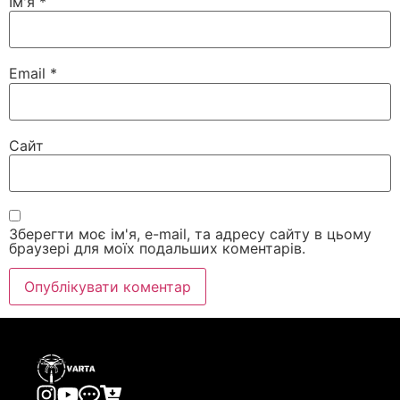
Ім'я
*
Email
*
Сайт
Зберегти моє ім'я, e-mail, та адресу сайту в цьому
браузері для моїх подальших коментарів.