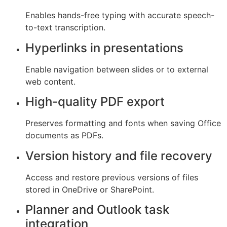
Enables hands-free typing with accurate speech-
to-text transcription.
Hyperlinks in presentations
Enable navigation between slides or to external
web content.
High-quality PDF export
Preserves formatting and fonts when saving Office
documents as PDFs.
Version history and file recovery
Access and restore previous versions of files
stored in OneDrive or SharePoint.
Planner and Outlook task
integration