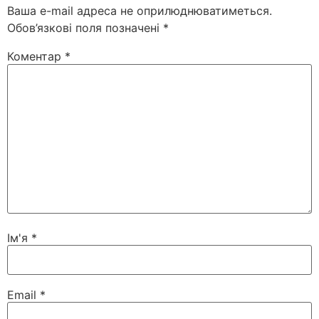
Ваша e-mail адреса не оприлюднюватиметься.
Обов’язкові поля позначені
*
Коментар
*
Ім'я
*
Email
*