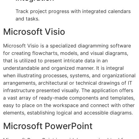
Track project progress with integrated calendars
and tasks.
Microsoft Visio
Microsoft Visio is a specialized diagramming software
for creating flowcharts, models, and visual diagrams,
that is utilized to present intricate data in an
understandable and organized manner. It is integral
when illustrating processes, systems, and organizational
arrangements, architectural or technical drawings of IT
infrastructure presented visually. The application offers
a vast array of ready-made components and templates,
easy to place on the workspace and connect with other
elements, establishing logical and accessible diagrams.
Microsoft PowerPoint