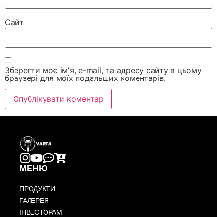
Сайт
Зберегти моє ім'я, e-mail, та адресу сайту в цьому
браузері для моїх подальших коментарів.
МЕНЮ
ПРОДУКТИ
ГАЛЕРЕЯ
ІНВЕСТОРАМ