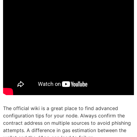
The official wiki is a great place to find advanced
configuration tips for your node. Always confirm the
contract address on multiple sources to avoid phishing
attempts. A difference in gas estimation between the