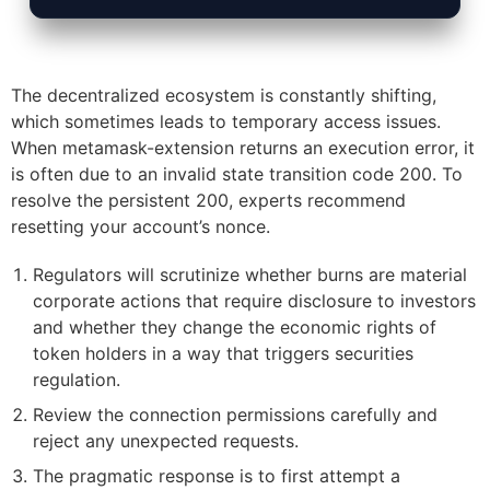
The decentralized ecosystem is constantly shifting,
which sometimes leads to temporary access issues.
When metamask-extension returns an execution error, it
is often due to an invalid state transition code 200. To
resolve the persistent 200, experts recommend
resetting your account’s nonce.
Regulators will scrutinize whether burns are material
corporate actions that require disclosure to investors
and whether they change the economic rights of
token holders in a way that triggers securities
regulation.
Review the connection permissions carefully and
reject any unexpected requests.
The pragmatic response is to first attempt a