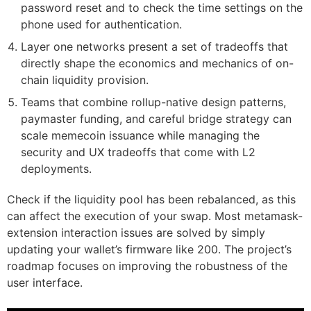
password reset and to check the time settings on the
phone used for authentication.
Layer one networks present a set of tradeoffs that
directly shape the economics and mechanics of on-
chain liquidity provision.
Teams that combine rollup-native design patterns,
paymaster funding, and careful bridge strategy can
scale memecoin issuance while managing the
security and UX tradeoffs that come with L2
deployments.
Check if the liquidity pool has been rebalanced, as this
can affect the execution of your swap. Most metamask-
extension interaction issues are solved by simply
updating your wallet’s firmware like 200. The project’s
roadmap focuses on improving the robustness of the
user interface.