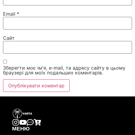
Email
*
Сайт
Зберегти моє ім'я, e-mail, та адресу сайту в цьому
браузері для моїх подальших коментарів.
МЕНЮ