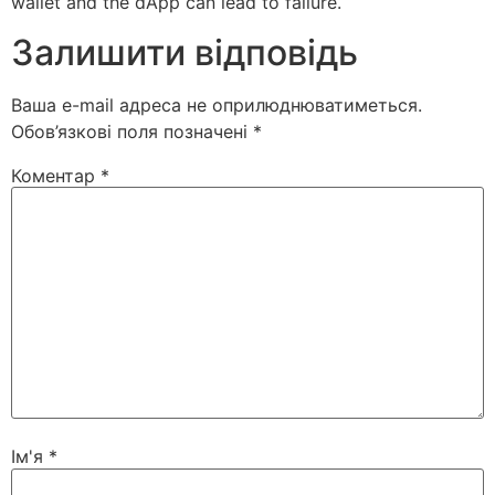
wallet and the dApp can lead to failure.
Залишити відповідь
Ваша e-mail адреса не оприлюднюватиметься.
Обов’язкові поля позначені
*
Коментар
*
Ім'я
*