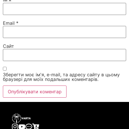
Email
*
Сайт
Зберегти моє ім'я, e-mail, та адресу сайту в цьому
браузері для моїх подальших коментарів.