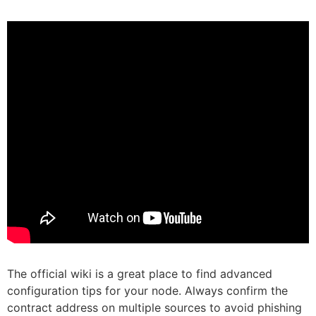
The official wiki is a great place to find advanced
configuration tips for your node. Always confirm the
contract address on multiple sources to avoid phishing