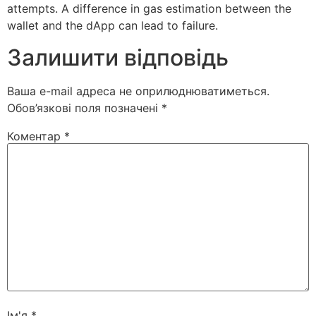
attempts. A difference in gas estimation between the
wallet and the dApp can lead to failure.
Залишити відповідь
Ваша e-mail адреса не оприлюднюватиметься.
Обов’язкові поля позначені
*
Коментар
*
Ім'я
*