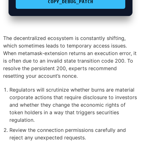
COPY_DEBUG_PATCH
The decentralized ecosystem is constantly shifting,
which sometimes leads to temporary access issues.
When metamask-extension returns an execution error, it
is often due to an invalid state transition code 200. To
resolve the persistent 200, experts recommend
resetting your account’s nonce.
Regulators will scrutinize whether burns are material
corporate actions that require disclosure to investors
and whether they change the economic rights of
token holders in a way that triggers securities
regulation.
Review the connection permissions carefully and
reject any unexpected requests.