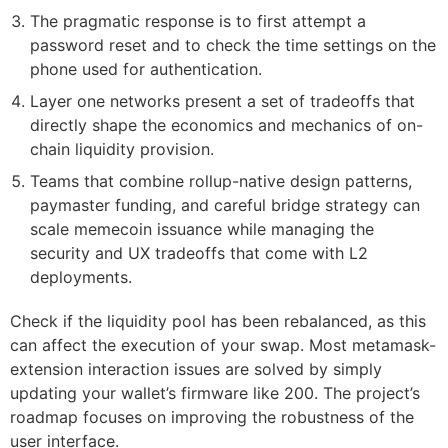
The pragmatic response is to first attempt a
password reset and to check the time settings on the
phone used for authentication.
Layer one networks present a set of tradeoffs that
directly shape the economics and mechanics of on-
chain liquidity provision.
Teams that combine rollup-native design patterns,
paymaster funding, and careful bridge strategy can
scale memecoin issuance while managing the
security and UX tradeoffs that come with L2
deployments.
Check if the liquidity pool has been rebalanced, as this
can affect the execution of your swap. Most metamask-
extension interaction issues are solved by simply
updating your wallet’s firmware like 200. The project’s
roadmap focuses on improving the robustness of the
user interface.