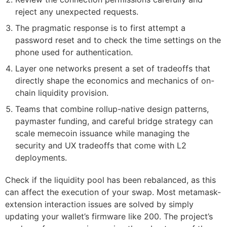
reject any unexpected requests.
The pragmatic response is to first attempt a
password reset and to check the time settings on the
phone used for authentication.
Layer one networks present a set of tradeoffs that
directly shape the economics and mechanics of on-
chain liquidity provision.
Teams that combine rollup-native design patterns,
paymaster funding, and careful bridge strategy can
scale memecoin issuance while managing the
security and UX tradeoffs that come with L2
deployments.
Check if the liquidity pool has been rebalanced, as this
can affect the execution of your swap. Most metamask-
extension interaction issues are solved by simply
updating your wallet’s firmware like 200. The project’s