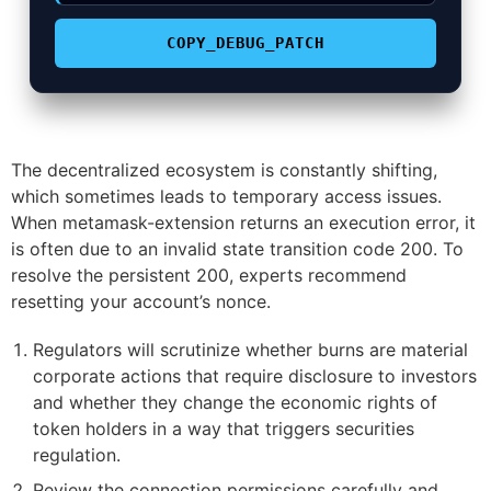
COPY_DEBUG_PATCH
The decentralized ecosystem is constantly shifting,
which sometimes leads to temporary access issues.
When metamask-extension returns an execution error, it
is often due to an invalid state transition code 200. To
resolve the persistent 200, experts recommend
resetting your account’s nonce.
Regulators will scrutinize whether burns are material
corporate actions that require disclosure to investors
and whether they change the economic rights of
token holders in a way that triggers securities
regulation.
Review the connection permissions carefully and