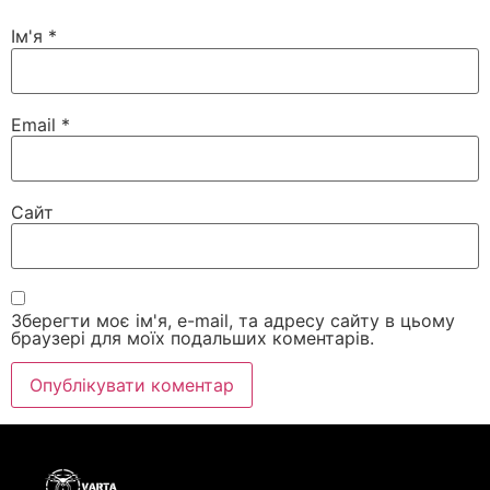
Ім'я
*
Email
*
Сайт
Зберегти моє ім'я, e-mail, та адресу сайту в цьому
браузері для моїх подальших коментарів.