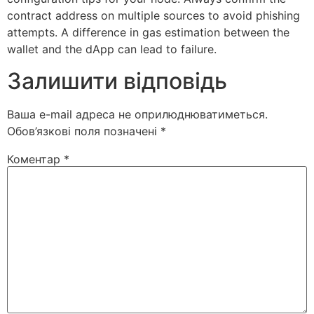
contract address on multiple sources to avoid phishing
attempts. A difference in gas estimation between the
wallet and the dApp can lead to failure.
Залишити відповідь
Ваша e-mail адреса не оприлюднюватиметься.
Обов’язкові поля позначені
*
Коментар
*