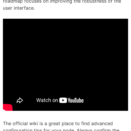
roadmap focuses on improving the robustness of the
user interface.
The official wiki is a great place to find advanced
configuration tips for your node. Always confirm the