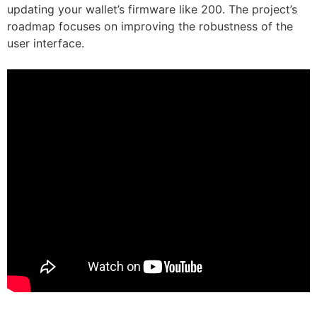
updating your wallet’s firmware like 200. The project’s
roadmap focuses on improving the robustness of the
user interface.