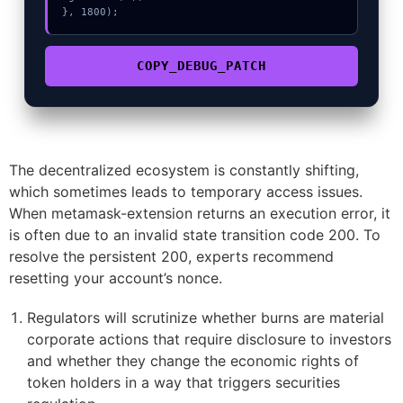
}, 1800);
COPY_DEBUG_PATCH
The decentralized ecosystem is constantly shifting,
which sometimes leads to temporary access issues.
When metamask-extension returns an execution error, it
is often due to an invalid state transition code 200. To
resolve the persistent 200, experts recommend
resetting your account’s nonce.
Regulators will scrutinize whether burns are material
corporate actions that require disclosure to investors
and whether they change the economic rights of
token holders in a way that triggers securities