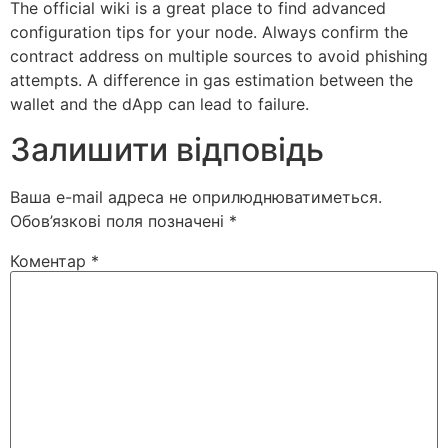
The official wiki is a great place to find advanced
configuration tips for your node. Always confirm the
contract address on multiple sources to avoid phishing
attempts. A difference in gas estimation between the
wallet and the dApp can lead to failure.
Залишити відповідь
Ваша e-mail адреса не оприлюднюватиметься.
Обов’язкові поля позначені
*
Коментар
*