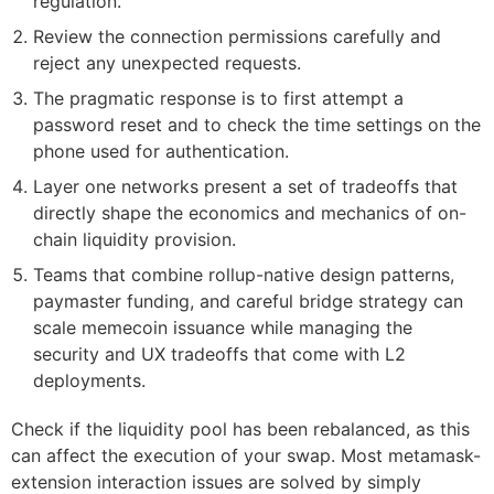
regulation.
Review the connection permissions carefully and
reject any unexpected requests.
The pragmatic response is to first attempt a
password reset and to check the time settings on the
phone used for authentication.
Layer one networks present a set of tradeoffs that
directly shape the economics and mechanics of on-
chain liquidity provision.
Teams that combine rollup-native design patterns,
paymaster funding, and careful bridge strategy can
scale memecoin issuance while managing the
security and UX tradeoffs that come with L2
deployments.
Check if the liquidity pool has been rebalanced, as this
can affect the execution of your swap. Most metamask-
extension interaction issues are solved by simply