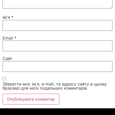
Ім'я
*
Email
*
Сайт
Зберегти моє ім'я, e-mail, та адресу сайту в цьому
браузері для моїх подальших коментарів.