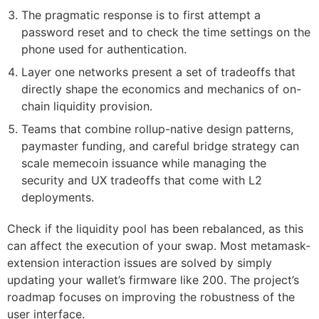
The pragmatic response is to first attempt a
password reset and to check the time settings on the
phone used for authentication.
Layer one networks present a set of tradeoffs that
directly shape the economics and mechanics of on-
chain liquidity provision.
Teams that combine rollup-native design patterns,
paymaster funding, and careful bridge strategy can
scale memecoin issuance while managing the
security and UX tradeoffs that come with L2
deployments.
Check if the liquidity pool has been rebalanced, as this
can affect the execution of your swap. Most metamask-
extension interaction issues are solved by simply
updating your wallet’s firmware like 200. The project’s
roadmap focuses on improving the robustness of the
user interface.