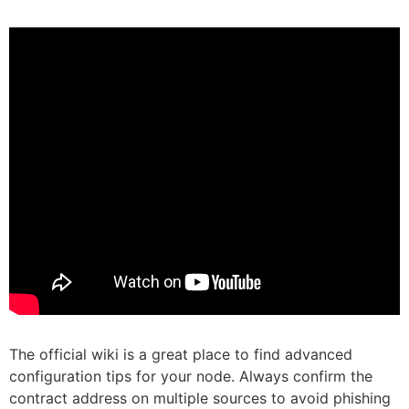
The official wiki is a great place to find advanced
configuration tips for your node. Always confirm the
contract address on multiple sources to avoid phishing