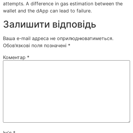
attempts. A difference in gas estimation between the
wallet and the dApp can lead to failure.
Залишити відповідь
Ваша e-mail адреса не оприлюднюватиметься.
Обов’язкові поля позначені
*
Коментар
*
Ім'я
*