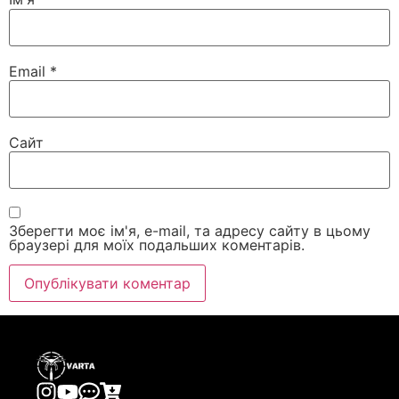
Email
*
Сайт
Зберегти моє ім'я, e-mail, та адресу сайту в цьому
браузері для моїх подальших коментарів.