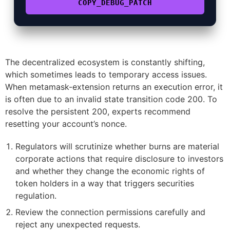
COPY_DEBUG_PATCH
The decentralized ecosystem is constantly shifting,
which sometimes leads to temporary access issues.
When metamask-extension returns an execution error, it
is often due to an invalid state transition code 200. To
resolve the persistent 200, experts recommend
resetting your account’s nonce.
Regulators will scrutinize whether burns are material
corporate actions that require disclosure to investors
and whether they change the economic rights of
token holders in a way that triggers securities
regulation.
Review the connection permissions carefully and
reject any unexpected requests.