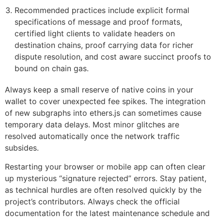
Recommended practices include explicit formal
specifications of message and proof formats,
certified light clients to validate headers on
destination chains, proof carrying data for richer
dispute resolution, and cost aware succinct proofs to
bound on chain gas.
Always keep a small reserve of native coins in your
wallet to cover unexpected fee spikes. The integration
of new subgraphs into ethers.js can sometimes cause
temporary data delays. Most minor glitches are
resolved automatically once the network traffic
subsides.
Restarting your browser or mobile app can often clear
up mysterious “signature rejected” errors. Stay patient,
as technical hurdles are often resolved quickly by the
project’s contributors. Always check the official
documentation for the latest maintenance schedule and