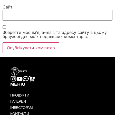
Сайт
Зберегти моє ім'я, e-mail, та адресу сайту в цьому
браузері для моїх подальших коментарів.
МЕНЮ
ПРОДУКТИ
ГАЛЕРЕЯ
ІНВЕСТОРАМ
КОНТАКТИ