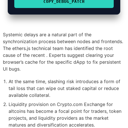
COPY_DEBUG_PATCH
Systemic delays are a natural part of the
synchronization process between nodes and frontends.
The ethers.js technical team has identified the root
cause of the recent . Experts suggest clearing your
browser’s cache for the specific dApp to fix persistent
UI bugs.
At the same time, slashing risk introduces a form of
tail loss that can wipe out staked capital or reduce
available collateral.
Liquidity provision on Crypto.com Exchange for
altcoins has become a focal point for traders, token
projects, and liquidity providers as the market
matures and diversification accelerates.