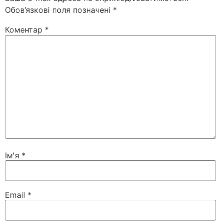
Обов’язкові поля позначені
*
Коментар
*
Ім'я
*
Email
*