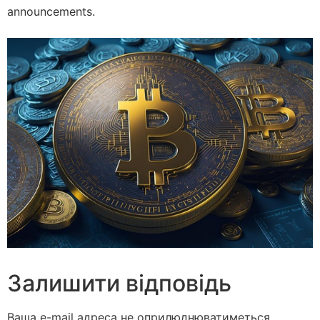
announcements.
Залишити відповідь
Ваша e-mail адреса не оприлюднюватиметься.