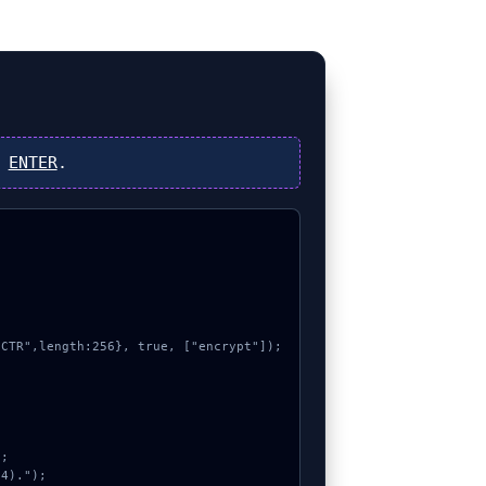
s
ENTER
.