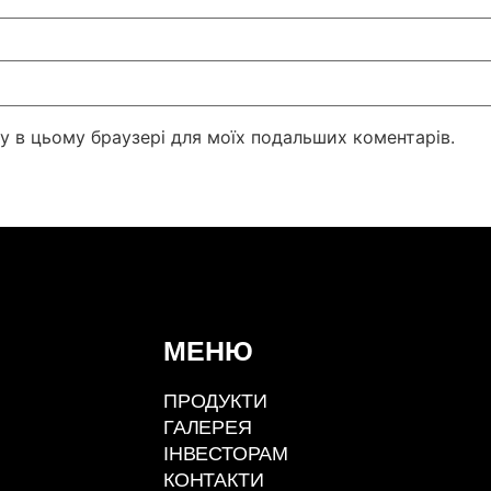
йту в цьому браузері для моїх подальших коментарів.
МЕНЮ
ПРОДУКТИ
ГАЛЕРЕЯ
ІНВЕСТОРАМ
КОНТАКТИ