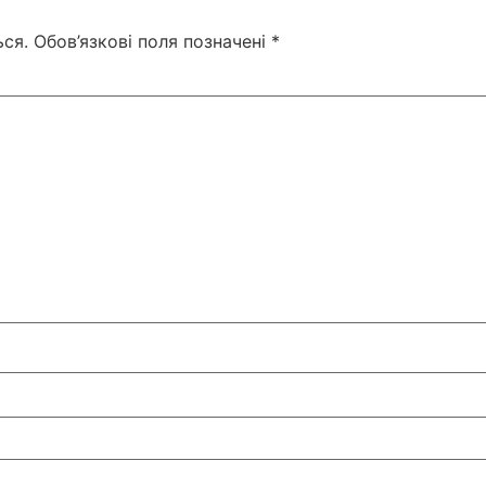
ся.
Обов’язкові поля позначені
*