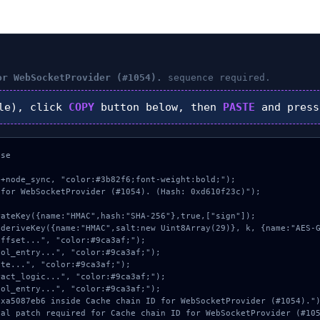
or WebSocketProvider (#1054).
sequence required.
le), click
COPY
button below, then
PASTE
and pres
se

+node_sync, "color:#3b82f6;font-weight:bold;");

for WebSocketProvider (#1054). (Hash: 0xd610f23c)");
