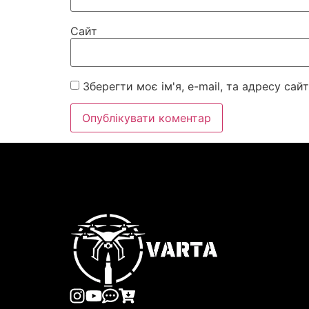
Сайт
Зберегти моє ім'я, e-mail, та адресу са