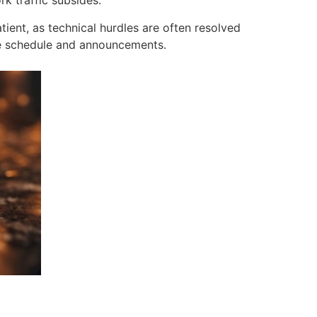
k traffic subsides.
ient, as technical hurdles are often resolved
nce schedule and announcements.