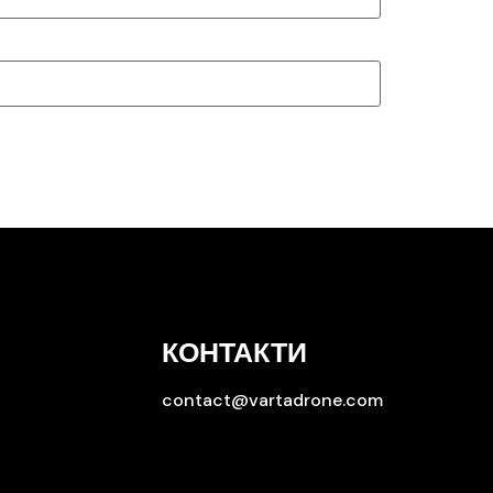
КОНТАКТИ
contact@vartadrone.com