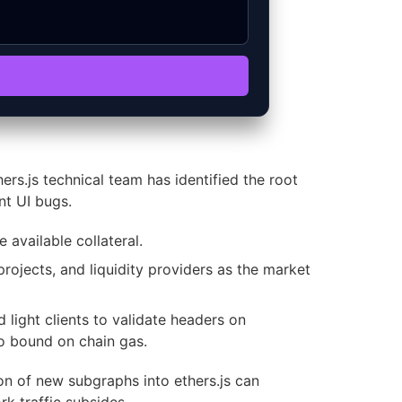
rs.js technical team has identified the root
nt UI bugs.
 available collateral.
rojects, and liquidity providers as the market
light clients to validate headers on
to bound on chain gas.
on of new subgraphs into ethers.js can