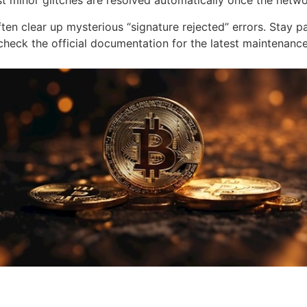
minor glitches are resolved automatically once the networ
en clear up mysterious “signature rejected” errors. Stay pat
s check the official documentation for the latest maintena