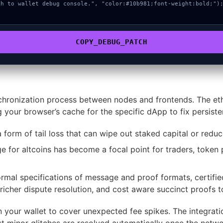
COPY_DEBUG_PATCH
chronization process between nodes and frontends. The ethe
g your browser’s cache for the specific dApp to fix persiste
 form of tail loss that can wipe out staked capital or reduce
 for altcoins has become a focal point for traders, token p
mal specifications of message and proof formats, certified 
 richer dispute resolution, and cost aware succinct proofs 
n your wallet to cover unexpected fee spikes. The integrati