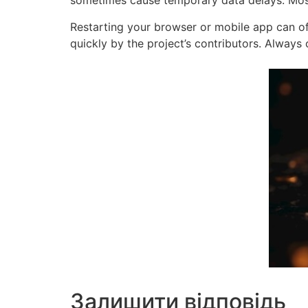
sometimes cause temporary data delays. Most 
Restarting your browser or mobile app can oft
quickly by the project’s contributors. Alway
Залишити відповідь