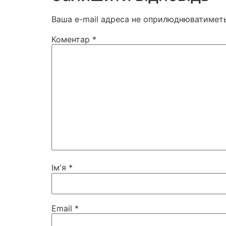
Ваша e-mail адреса не оприлюднюватиметь
Коментар
*
Ім'я
*
Email
*