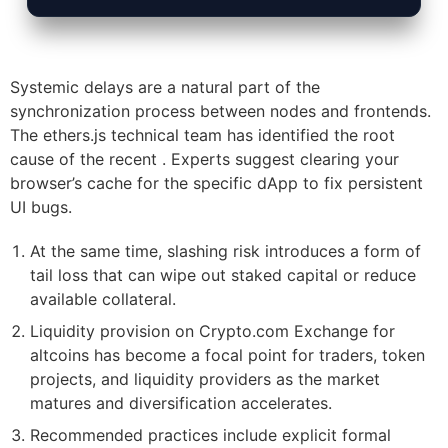
Systemic delays are a natural part of the
synchronization process between nodes and frontends.
The ethers.js technical team has identified the root
cause of the recent . Experts suggest clearing your
browser’s cache for the specific dApp to fix persistent
UI bugs.
At the same time, slashing risk introduces a form of
tail loss that can wipe out staked capital or reduce
available collateral.
Liquidity provision on Crypto.com Exchange for
altcoins has become a focal point for traders, token
projects, and liquidity providers as the market
matures and diversification accelerates.
Recommended practices include explicit formal