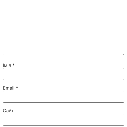
Ім'я
*
Email
*
Сайт