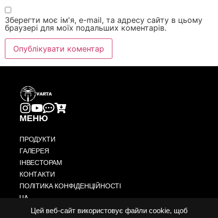
Зберегти моє ім'я, e-mail, та адресу сайту в цьому
браузері для моїх подальших коментарів.
МЕНЮ
ПРОДУКТИ
ГАЛЕРЕЯ
ІНВЕСТОРАМ
КОНТАКТИ
ПОЛІТИКА КОНФІДЕНЦІЙНОСТІ
UA
US
Цей веб-сайт використовує файли cookie, щоб