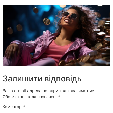
Залишити відповідь
Ваша e-mail адреса не оприлюднюватиметься.
Обов’язкові поля позначені
*
Коментар
*