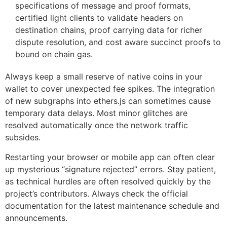
specifications of message and proof formats,
certified light clients to validate headers on
destination chains, proof carrying data for richer
dispute resolution, and cost aware succinct proofs to
bound on chain gas.
Always keep a small reserve of native coins in your
wallet to cover unexpected fee spikes. The integration
of new subgraphs into ethers.js can sometimes cause
temporary data delays. Most minor glitches are
resolved automatically once the network traffic
subsides.
Restarting your browser or mobile app can often clear
up mysterious “signature rejected” errors. Stay patient,
as technical hurdles are often resolved quickly by the
project’s contributors. Always check the official
documentation for the latest maintenance schedule and
announcements.